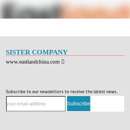
SISTER COMPANY
www.eastlandchina.com

Subscribe to our newsletters to receive the latest news.
Subscribe