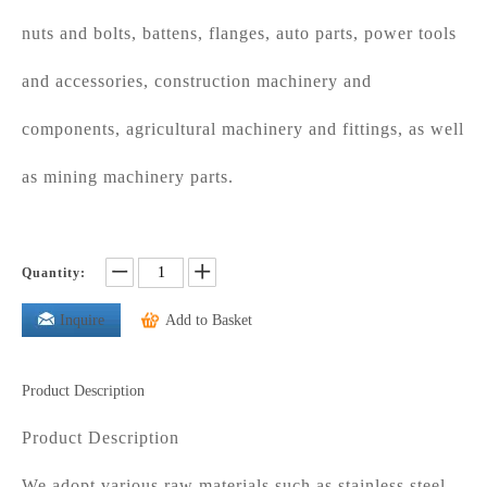
nuts and bolts, battens, flanges, auto parts, power tools
and accessories, construction machinery and
components, agricultural machinery and fittings, as well
as mining machinery parts.
Quantity:
Inquire
Add to Basket
Product Description
Product Description
We adopt various raw materials such as stainless steel,