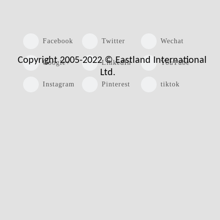
Facebook
Twitter
Wechat
Copyright 2005-2022 © Eastland International
Google+
LinkedIn
YouTube
Ltd.
Instagram
Pinterest
tiktok