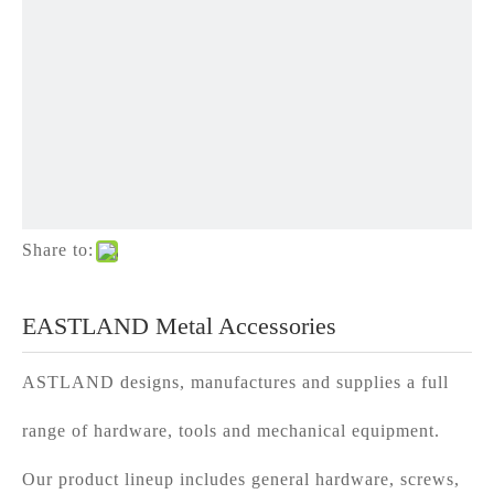
Share to:
EASTLAND Metal Accessories
ASTLAND designs, manufactures and supplies a full
range of hardware, tools and mechanical equipment.
Our product lineup includes general hardware, screws,