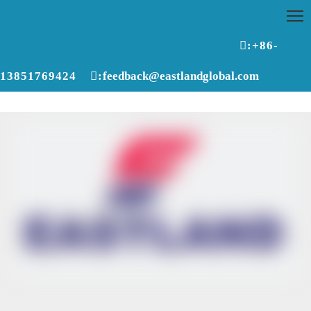

:+86-
13851769424

:
feedback@eastlandglobal.com