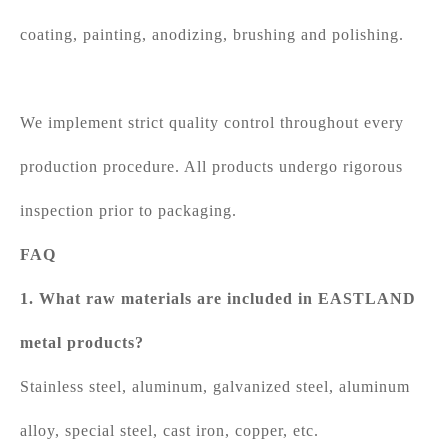
coating, painting, anodizing, brushing and polishing.
We implement strict quality control throughout every
production procedure. All products undergo rigorous
inspection prior to packaging.
FAQ
1. What raw materials are included in EASTLAND
metal products?
Stainless steel, aluminum, galvanized steel, aluminum
alloy, special steel, cast iron, copper, etc.