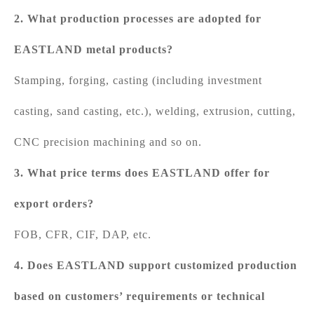
2. What production processes are adopted for
EASTLAND metal products?
Stamping, forging, casting (including investment
casting, sand casting, etc.), welding, extrusion, cutting,
CNC precision machining and so on.
3. What price terms does EASTLAND offer for
export orders?
FOB, CFR, CIF, DAP, etc.
4. Does EASTLAND support customized production
based on customers’ requirements or technical