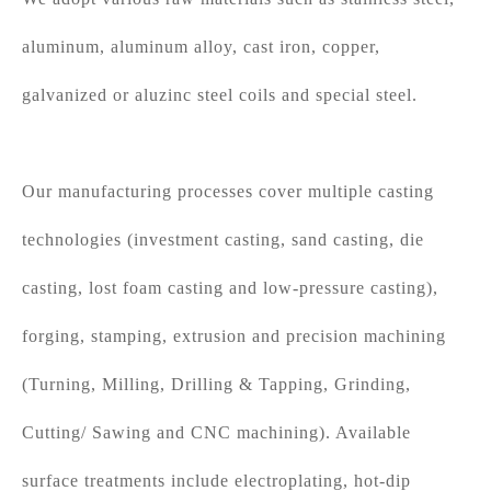
aluminum, aluminum alloy, cast iron, copper,
galvanized or aluzinc steel coils and special steel.
Our manufacturing processes cover multiple casting
technologies (investment casting, sand casting, die
casting, lost foam casting and low-pressure casting),
forging, stamping, extrusion and precision machining
(Turning, Milling, Drilling & Tapping, Grinding,
Cutting/ Sawing and CNC machining). Available
surface treatments include electroplating, hot-dip