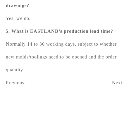
drawings?
Yes, we do.
5. What is EASTLAND’s production lead time?
Normally 14 to 30 working days, subject to whether
new molds/toolings need to be opened and the order
quantity.
Previous:
Next: