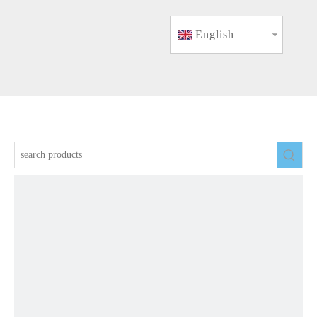
English